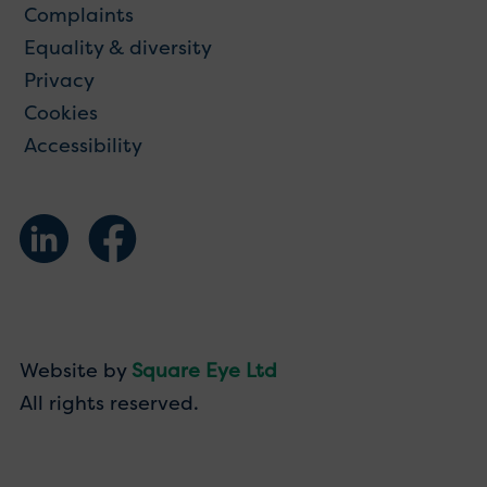
Complaints
Equality & diversity
Privacy
Cookies
Accessibility
Website by
Square Eye Ltd
All rights reserved.