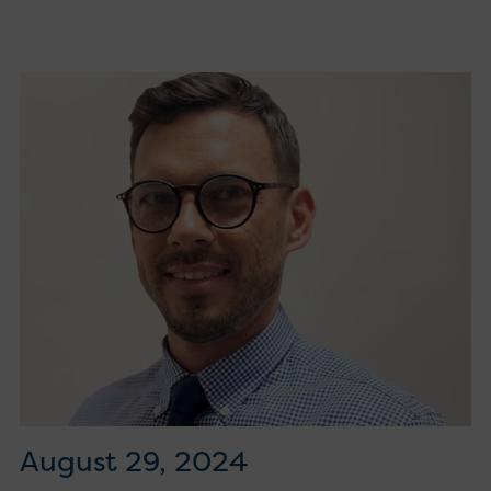
August 29, 2024