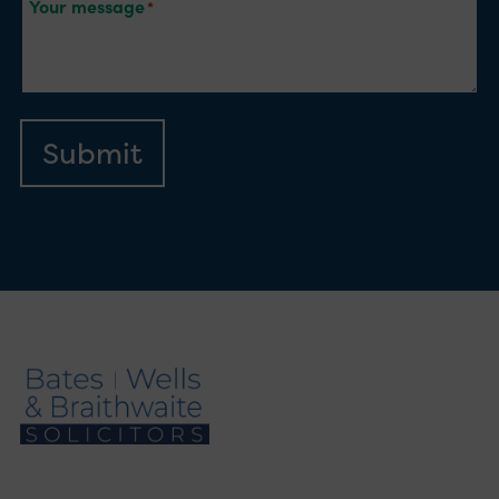
Your message