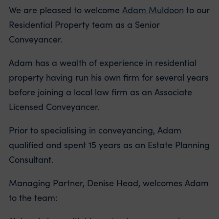
We are pleased to welcome
Adam Muldoon
to our
Residential Property team as a Senior
Conveyancer.
Adam has a wealth of experience in residential
property having run his own firm for several years
before joining a local law firm as an Associate
Licensed Conveyancer.
Prior to specialising in conveyancing, Adam
qualified and spent 15 years as an Estate Planning
Consultant.
Managing Partner, Denise Head, welcomes Adam
to the team: