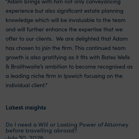
“Adam brings with him not only conveyancing
experience but also significant estate planning
knowledge which will be invaluable to the team
and will further enhance the expertise that we
offer to our clients. We are delighted that Adam
has chosen to join the firm. This continued team
growth is also gratifying as it fits with Bates Wells
& Braithwaite’s ambition to become recognised as
a leading niche firm in Ipswich focusing on the
individual client.”
Latest insights
Do I need a Will or Lasting Power of Attorney
before travelling abroad?
July 30, 2026