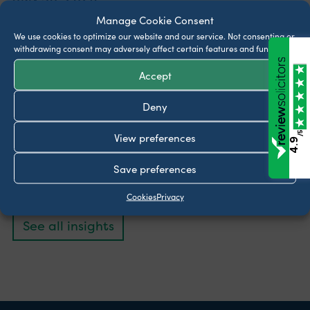
Manage Cookie Consent
What legal documents should be in place for
We use cookies to optimize our website and our service.
Not consenting or
someone with dementia?
withdrawing consent may adversely affect certain features and functions.
July 23, 2026
Accept
Can my ex stop me taking my children on
Deny
holiday?
June 25, 2026
/5
View preferences
4.9
Can my Landlord refuse my pet?
Save preferences
June 11, 2026
Cookies
Privacy
See all insights