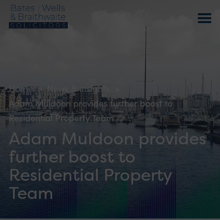
Home
>
News & insights
>
Adam Muldoon provides further boost to
Residential Property Team
Adam Muldoon provides
further boost to
Residential Property
Team