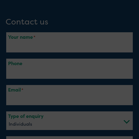
Contact us
Your name
Phone
Email
Type of enquiry