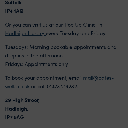
Suffolk
IP4 1AQ
Or you can visit us at our Pop Up Clinic in
Hadleigh Library
every Tuesday and Friday.
Tuesdays: Morning bookable appointments and
drop ins in the afternoon
Fridays: Appointments only
To book your appointment, email
mail@bates-
wells.co.uk
or call 01473 219282.
29 High Street,
Hadleigh,
IP7 5AG