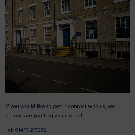
If you would like to get in contact with us, we
encourage you to give us a call.
Tel:
01473 219282