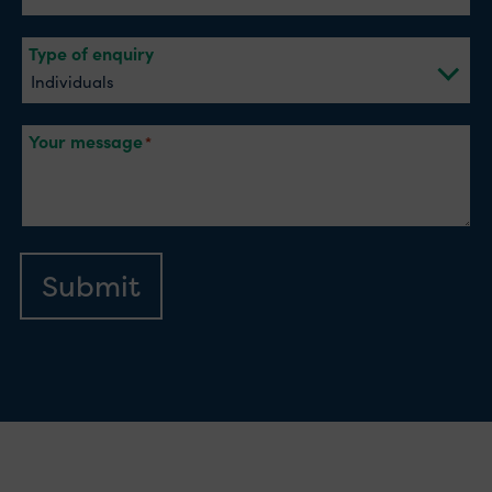
Type of enquiry
Your message