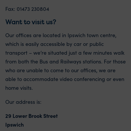
Fax: 01473 230804
Want to visit us?
Our offices are located in Ipswich town centre,
which is easily accessible by car or public
transport – we’re situated just a few minutes walk
from both the Bus and Railways stations. For those
who are unable to come to our offices, we are
able to accommodate video conferencing or even
home visits.
Our address is:
29 Lower Brook Street
Ipswich