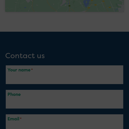
Contact us
Your name
Phone
Email