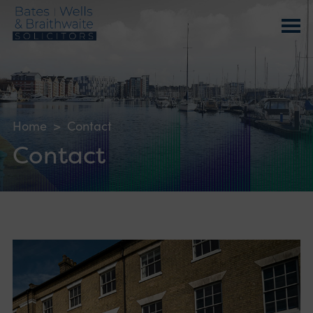
Home
>
Contact
Contact