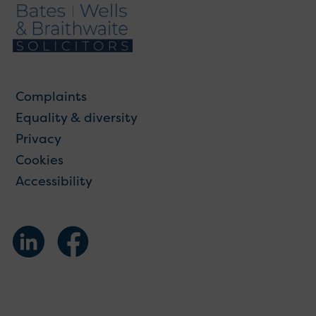
Complaints
Equality & diversity
Privacy
Cookies
Accessibility