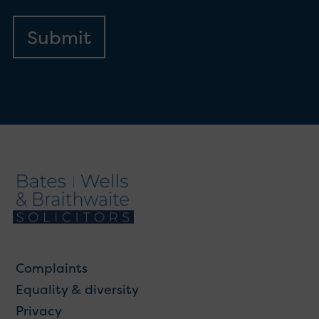
Complaints
Equality & diversity
Privacy