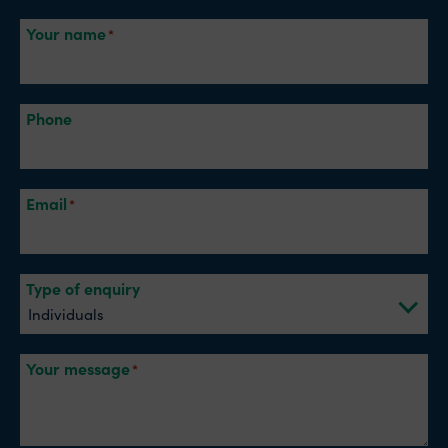
Your name
Phone
Email
Type of enquiry
Your message