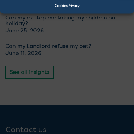
July 23, 2026
Cookies
Privacy
Can my ex stop me taking my children on
holiday?
June 25, 2026
Can my Landlord refuse my pet?
June 11, 2026
See all insights
Contact us