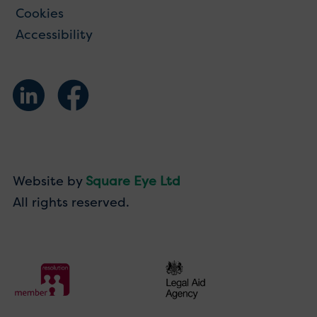
Cookies
Accessibility
Website by
Square Eye Ltd
All rights reserved.