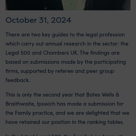
October 31, 2024
There are two key guides to the legal profession
which carry out annual research in the sector: the
Legal 500 and Chambers UK. The findings are
based on submissions made by the participating
firms, supported by referee and peer group
feedback.
This is only the second year that Bates Wells &
Braithwaite, Ipswich has made a submission for
the Family practice, and we are delighted that we
have retained our position in the ranking tables.