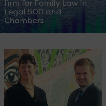
firm for Family Law in
Legal 500 and
Chambers