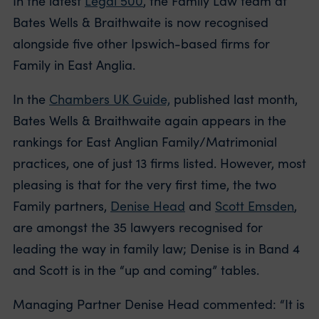
In the latest
Legal 500
, the Family Law team at
Bates Wells & Braithwaite is now recognised
alongside five other Ipswich-based firms for
Family in East Anglia.
In the
Chambers UK Guide,
published last month,
Bates Wells & Braithwaite again appears in the
rankings for East Anglian Family/Matrimonial
practices, one of just 13 firms listed. However, most
pleasing is that for the very first time, the two
Family partners,
Denise Head
and
Scott Emsden
,
are amongst the 35 lawyers recognised for
leading the way in family law; Denise is in Band 4
and Scott is in the “up and coming” tables.
Managing Partner Denise Head commented: “It is