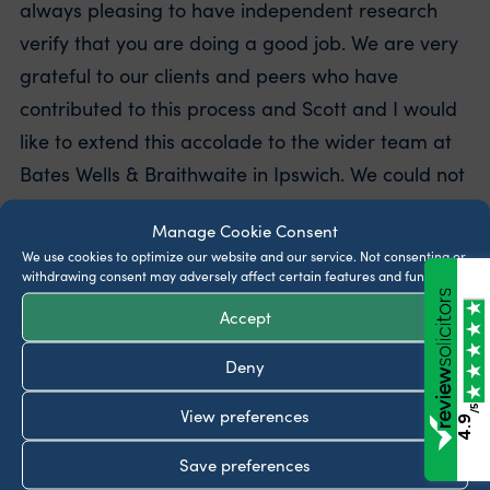
always pleasing to have independent research
verify that you are doing a good job. We are very
grateful to our clients and peers who have
contributed to this process and Scott and I would
like to extend this accolade to the wider team at
Bates Wells & Braithwaite in Ipswich. We could not
do it without you.”
Manage Cookie Consent
We use cookies to optimize our website and our service.
Not consenting or
withdrawing consent may adversely affect certain features and functions.
Latest insights
Accept
Do I need a Will or Lasting Power of Attorney
before travelling abroad?
Deny
July 30, 2026
/5
View preferences
4.9
What legal documents should be in place for
Save preferences
someone with dementia?