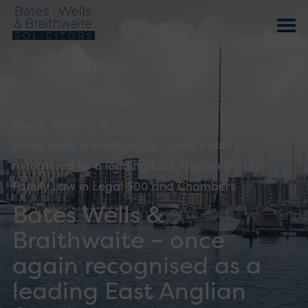
Home
>
News & insights
>
Bates Wells & Braithwaite – once again
recognised as a leading East Anglian firm for
Family Law in Legal 500 and Chambers
Bates Wells &
Braithwaite – once
again recognised as a
leading East Anglian