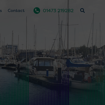
01473 219282
s
Contact