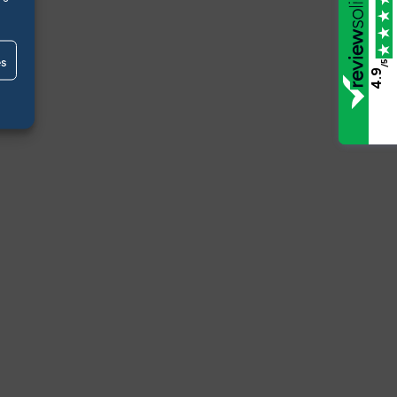
es
/5
4.9