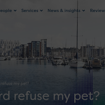
People
Services
News & insights
Review
refuse my pet?
d refuse my pet?