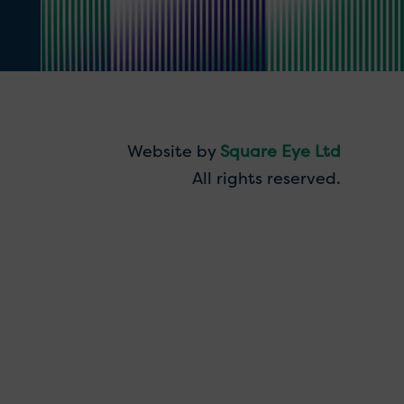
Website by
Square Eye Ltd
All rights reserved.