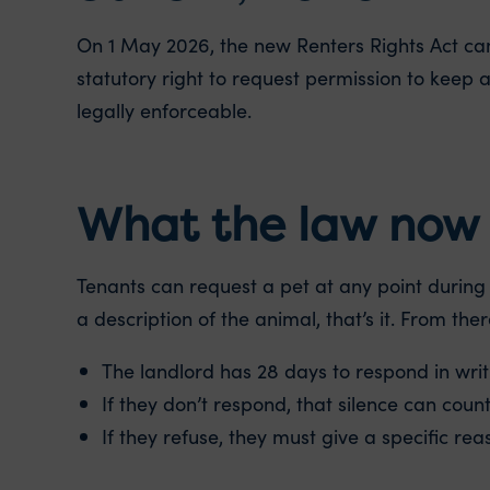
On 1 May 2026, the new Renters Rights Act cam
statutory right to request permission to keep a
legally enforceable.
What the law now 
Tenants can request a pet at any point during t
a description of the animal, that’s it. From ther
The landlord has 28 days to respond in writ
If they don’t respond, that silence can coun
If they refuse, they must give a specific rea