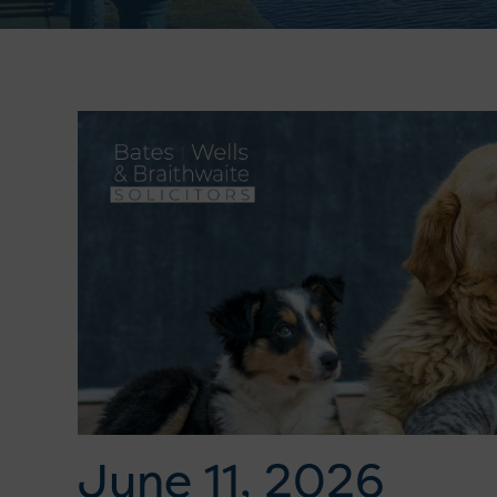
June 11, 2026