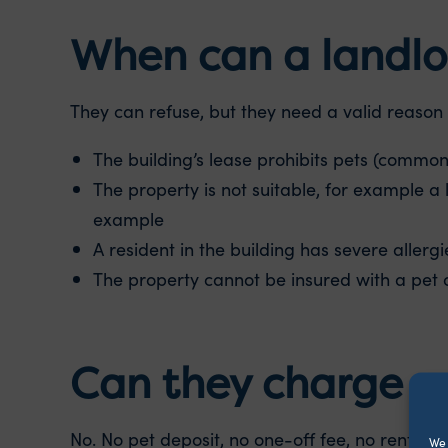
When can a landlor
They can refuse, but they need a valid reason 
The building’s lease prohibits pets (common 
The property is not suitable, for example a 
example
A resident in the building has severe allergi
The property cannot be insured with a pet 
Can they charge 
No. No pet deposit, no one-off fee, no rent inc
We 