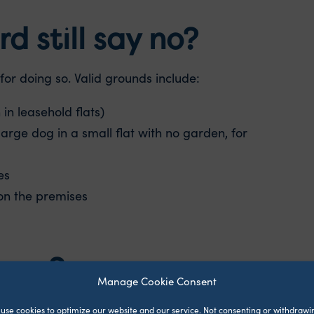
d still say no?
for doing so. Valid grounds include:
in leasehold flats)
large dog in a small flat with no garden, for
es
on the premises
more?
Manage Cookie Consent
rease. The one thing they can ask for is pet
use cookies to optimize our website and our service.
Not consenting or withdrawi