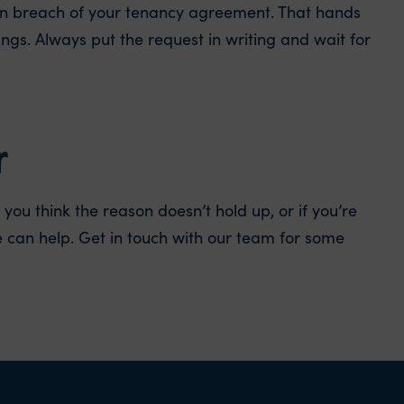
u in breach of your tenancy agreement. That hands
ings. Always put the request in writing and wait for
r
you think the reason doesn’t hold up, or if you’re
 can help. Get in touch with our team for some