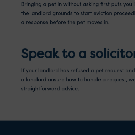
Bringing a pet in without asking first puts yo
the landlord grounds to start eviction proceed
a response before the pet moves in.
Speak to a solicito
If your landlord has refused a pet request and 
a landlord unsure how to handle a request, we
straightforward advice.