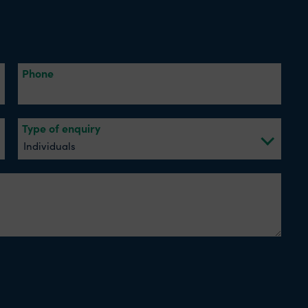
Phone
Type of enquiry