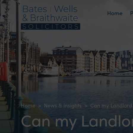
Home
Home
>
News & insights
>
Can my Landlord 
Can my Landlor