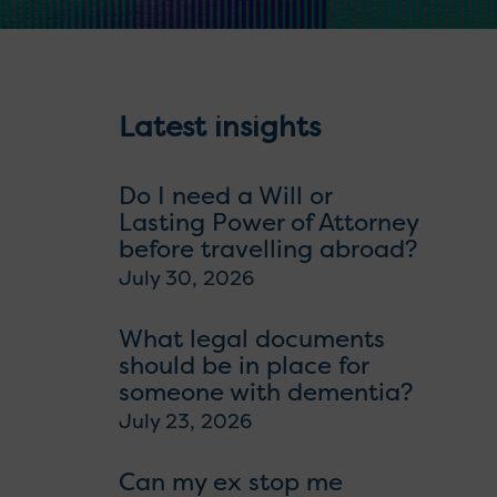
Latest insights
Do I need a Will or
Lasting Power of Attorney
before travelling abroad?
July 30, 2026
What legal documents
should be in place for
someone with dementia?
July 23, 2026
Can my ex stop me