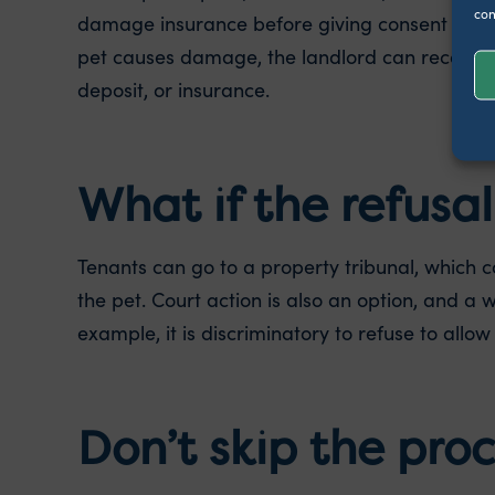
con
damage insurance before giving consent – this 
pet causes damage, the landlord can recover 
deposit, or insurance.
What if the refusal 
Tenants can go to a property tribunal, which 
the pet. Court action is also an option, and a 
example, it is discriminatory to refuse to allow 
Don’t skip the pro