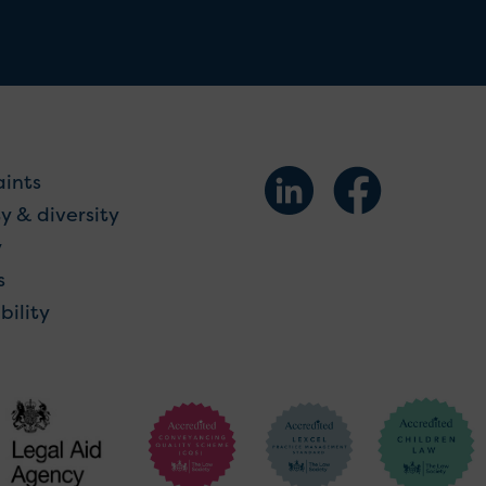
ints
y & diversity
y
s
bility