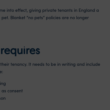
e into effect, giving private tenants in England a
 pet. Blanket “no pets” policies are no longer
requires
heir tenancy. It needs to be in writing and include
e:
ing
t as consent
son