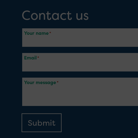
Contact us
Your name
Email
Your message