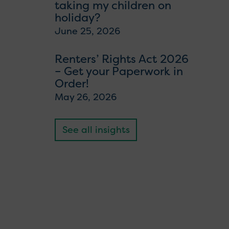
taking my children on
holiday?
June 25, 2026
Renters’ Rights Act 2026
– Get your Paperwork in
Order!
May 26, 2026
See all insights