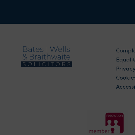
Compla
Equalit
Privac
Cookie
Accessi