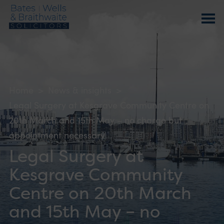
Home
>
News & insights
>
Legal Surgery at Kesgrave Community Centre on
20th March and 15th May – no charge but
appointment necessary
Legal Surgery at
Kesgrave Community
Centre on 20th March
and 15th May – no