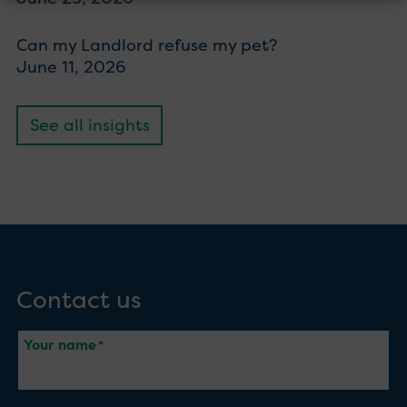
Can my Landlord refuse my pet?
June 11, 2026
See all insights
Contact us
Your name