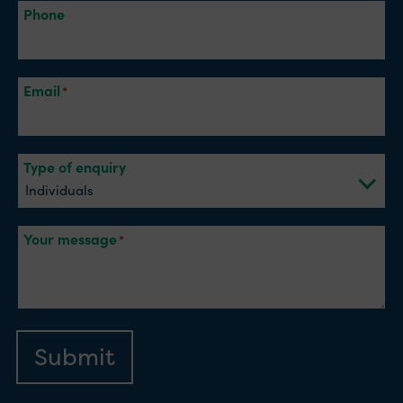
Phone
Email
Type of enquiry
Your message