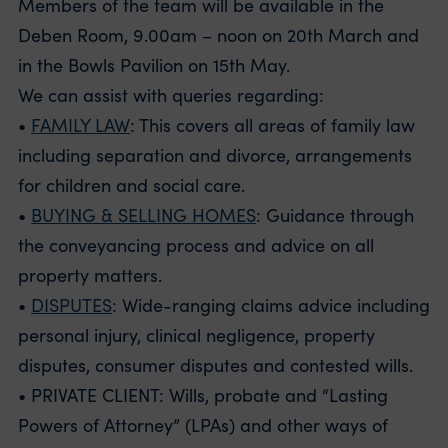
Members of the team will be available in the
Deben Room, 9.00am – noon on 20th March and
in the Bowls Pavilion on 15th May.
We can assist with queries regarding:
•
FAMILY LAW
: This covers all areas of family law
including separation and divorce, arrangements
for children and social care.
•
BUYING & SELLING HOMES
: Guidance through
the conveyancing process and advice on all
property matters.
•
DISPUTES
: Wide-ranging claims advice including
personal injury, clinical negligence, property
disputes, consumer disputes and contested wills.
• PRIVATE CLIENT: Wills, probate and “Lasting
Powers of Attorney” (LPAs) and other ways of