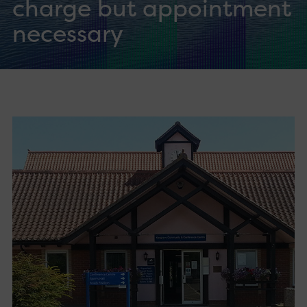
charge but appointment
necessary