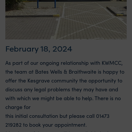
February 18, 2024
As part of our ongoing relationship with KWMCC,
the team at Bates Wells & Braithwaite is happy to
offer the Kesgrave community the opportunity to
discuss any legal problems they may have and
with which we might be able to help. There is no
charge for
this initial consultation but please call 01473
219282 to book your appointment.