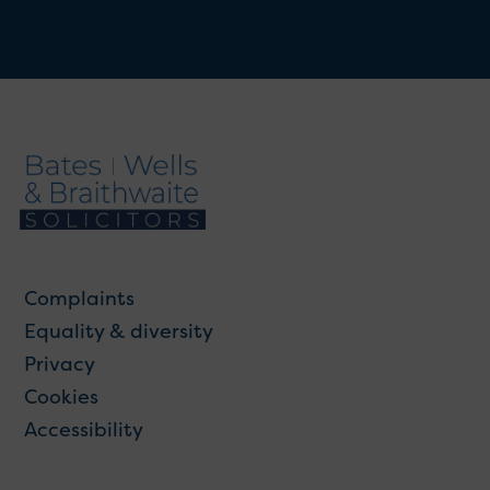
Complaints
Equality & diversity
Privacy
Cookies
Accessibility