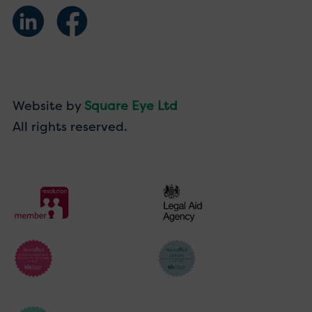
Website by
Square Eye Ltd
All rights reserved.