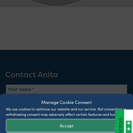
Contact Anita
Your name
Manage Cookie Consent
We use cookies to optimize our website and our service.
Not consenting or
Phone
withdrawing consent may adversely affect certain features and functions.
Accept