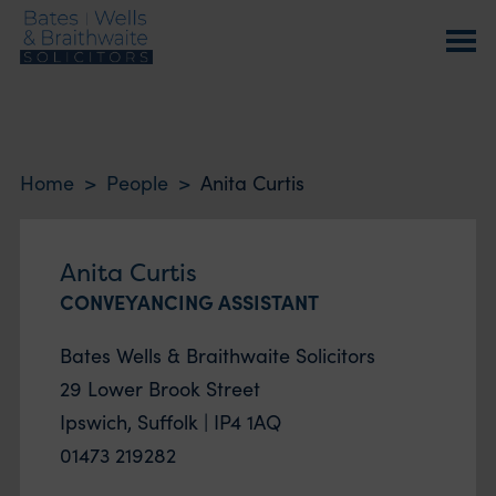
Home
>
People
>
Anita Curtis
Anita Curtis
CONVEYANCING ASSISTANT
Bates Wells & Braithwaite Solicitors
29 Lower Brook Street
Ipswich, Suffolk | IP4 1AQ
01473 219282