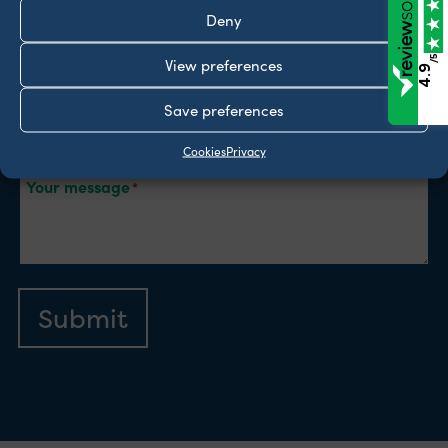
Deny
Email
/5
View preferences
4.9
Type of enquiry
Save preferences
Cookies
Privacy
Your message