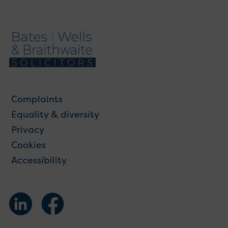
Complaints
Equality & diversity
Privacy
Cookies
Accessibility