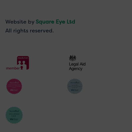
Website by
Square Eye Ltd
All rights reserved.