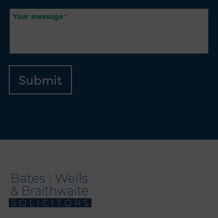
Your message