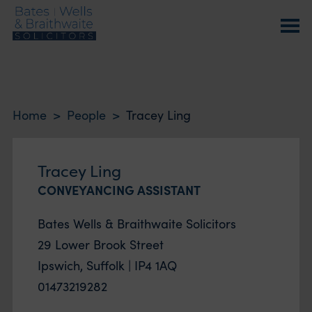
Home
>
People
>
Tracey Ling
Tracey Ling
CONVEYANCING ASSISTANT
Bates Wells & Braithwaite Solicitors
29 Lower Brook Street
Ipswich, Suffolk | IP4 1AQ
01473219282