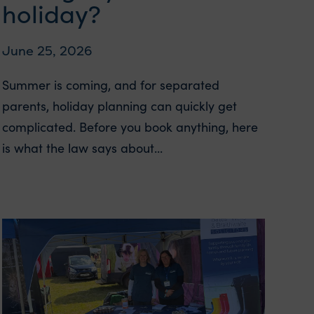
holiday?
June 25, 2026
Summer is coming, and for separated
parents, holiday planning can quickly get
complicated. Before you book anything, here
is what the law says about...