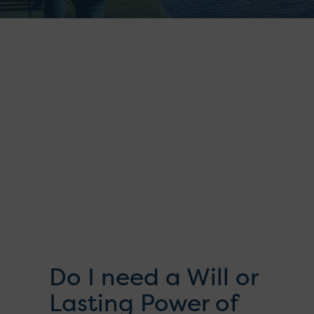
Do I need a Will or
Lasting Power of