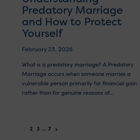
Predatory Marriage
and How to Protect
Yourself
February 23, 2026
What is a predatory marriage? A Predatory
Marriage occurs when someone marries a
vulnerable person primarily for financial gain
rather than for genuine reasons of...
1
2
3
…
7