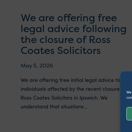
We are offering free
legal advice following
the closure of Ross
Coates Solicitors
May 5, 2026
We are offering free initial legal advice to
individuals affected by the recent closure of
We 
Ross Coates Solicitors in Ipswich. We
con
understand that situations...