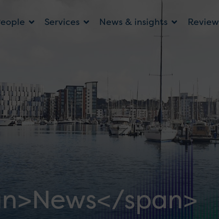
People
Services
News & insights
Review
an>News</span>