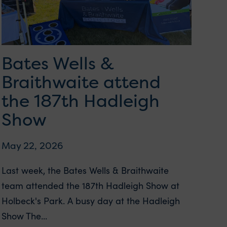
Bates Wells &
Braithwaite attend
the 187th Hadleigh
Show
May 22, 2026
Last week, the Bates Wells & Braithwaite
team attended the 187th Hadleigh Show at
Holbeck's Park. A busy day at the Hadleigh
Show The...