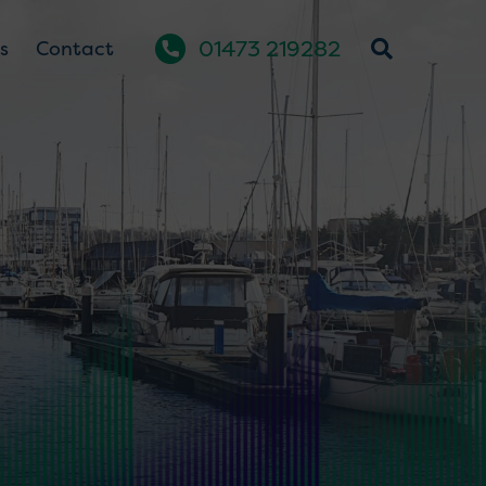
01473 219282
s
Contact