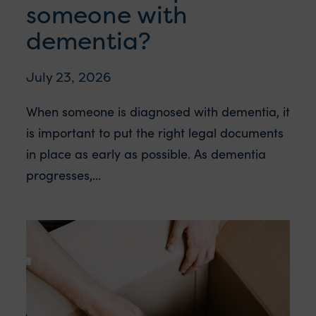
someone with
dementia?
July 23, 2026
When someone is diagnosed with dementia, it
is important to put the right legal documents
in place as early as possible. As dementia
progresses,...