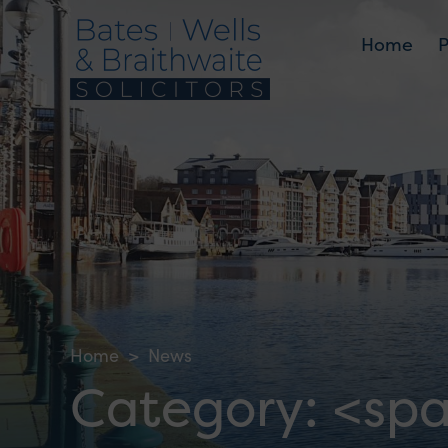
Home
Home
>
News
Category: <sp