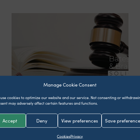
Manage Cookie Consent
What happens if your
use cookies to optimize our website and our service.
Not consenting or withdrawi
partner dies without a
sent may adversely affect certain features and functions.
will?
Accept
Deny
View preferences
Save preferenc
April 24, 2026
Cookies
Privacy