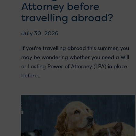
Attorney before
travelling abroad?
July 30, 2026
If you're travelling abroad this summer, you
may be wondering whether you need a Will
or Lasting Power of Attorney (LPA) in place
before...