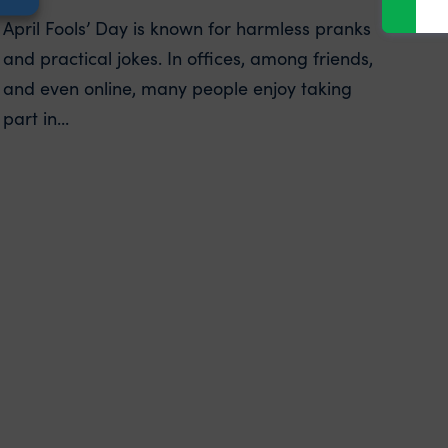
April Fools’ Day is known for harmless pranks
and practical jokes. In offices, among friends,
and even online, many people enjoy taking
part in...