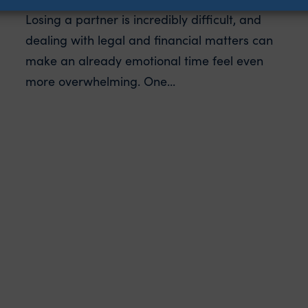
Losing a partner is incredibly difficult, and
dealing with legal and financial matters can
make an already emotional time feel even
more overwhelming. One...