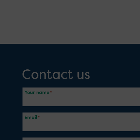
Contact us
Your name
Email