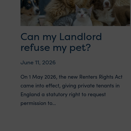
Can my Landlord
refuse my pet?
June 11, 2026
On 1 May 2026, the new Renters Rights Act
came into effect, giving private tenants in
England a statutory right to request
permission to...