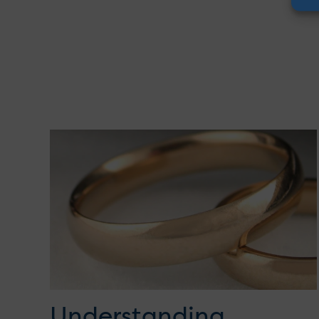
Understanding