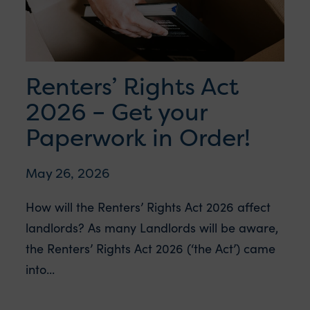
Renters’ Rights Act
2026 – Get your
Paperwork in Order!
May 26, 2026
How will the Renters’ Rights Act 2026 affect
landlords? As many Landlords will be aware,
the Renters’ Rights Act 2026 (‘the Act’) came
into...