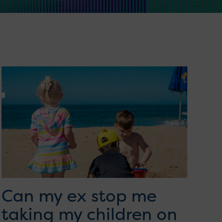
Can my ex stop me
taking my children on