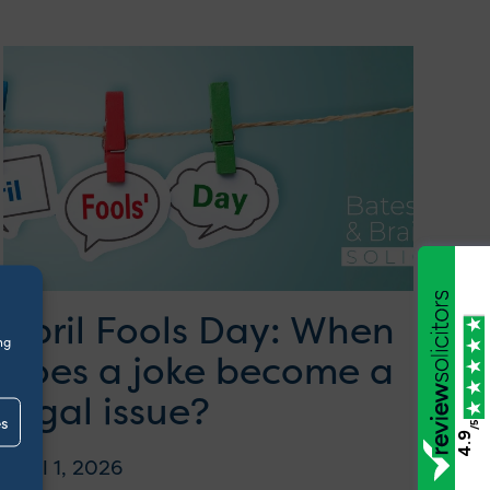
April Fools Day: When
ng
does a joke become a
legal issue?
es
/5
4.9
April 1, 2026