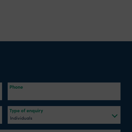
Phone
Type of enquiry