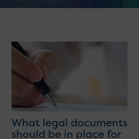
What legal documents
should be in place for